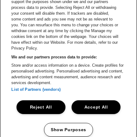
Go to website of Champagne Pommery
support the purposes shown under we and our partners
Go to website of The 
process data to provide. Selecting Reject All or withdrawing
your consent will disable them. If trackers are disabled,
Go to website of The Lillet logo 
Go to website o
some content and ads you see may not be as relevant to
you. You can resurface this menu to change your choices or
withdraw consent at any time by clicking the Manage my
Go to website of
cookies link on the bottom of the webpage. Your choices will
Go to website of Holiday Inn
Trixxo Arena is part of
be•at
have effect within our Website. For more details, refer to our
Trixxo Arena
Privacy Policy.
Gouverneur Verwilghensingel 70, 3500 Hasselt
We and our partners process data to provide:
Be-At Venues
Store and/or access information on a device. Create profiles for
Schijnpoortweg 119, 2170 Antwerp
personalised advertising. Personalised advertising and content,
BTW (BE) 0461.051.688 - RPR Antwerpen
advertising and content measurement, audience research and
BNP Paribas Fortis - IBAN: BE93 2200 4925 0067 - BIC:
services development.
GEBABEBB
List of Partners (vendors)
© be•at - All rights reserved
Reject All
Accept All
Proclaimer
Cookies
Manage my cookies
Privacy
Terms and conditions
Show Purposes