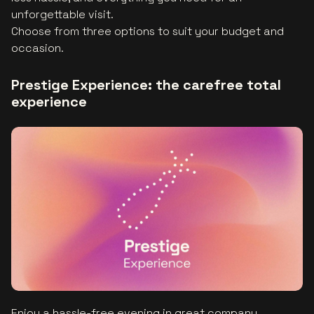
unforgettable visit.
Choose from three options to suit your budget and
occasion.
Prestige Experience: the carefree total
experience
Enjoy a hassle-free evening in great company,