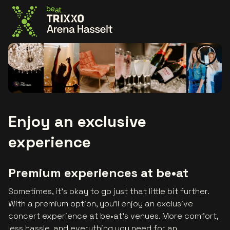
Go to the homepage
Enjoy an exclusive
experience
Premium experiences at be•at
Sometimes, it’s okay to go just that little bit further.
With a premium option, you’ll enjoy an exclusive
concert experience at be•at's venues. More comfort,
less hassle, and everything you need for an