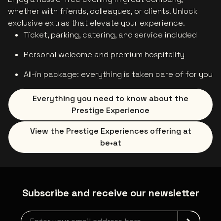
whether with friends, colleagues, or clients. Unlock
exclusive extras that elevate your experience.
Ticket, parking, catering, and service included
Personal welcome and premium hospitality
All-in package: everything is taken care of for you
Everything you need to know about the
Prestige Experience
View the Prestige Experiences offering at
be•at
Subscribe and receive our newsletter
Newsletter grabber