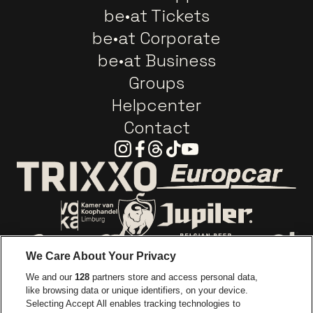
be•at Tickets
be•at Corporate
be•at Business
Groups
Helpcenter
Contact
Instagram
Facebook
Threads
Tiktok
Youtube
Go to website o
Go to website of Trixxo
Go to website of Voka Limburg
Go to website of Jupile
We Care About Your Privacy
Go to website of Red Bull
We and our
128
partners store and access personal data,
Go to website of Coca-Cola
Go to websit
like browsing data or unique identifiers, on your device.
Selecting Accept All enables tracking technologies to