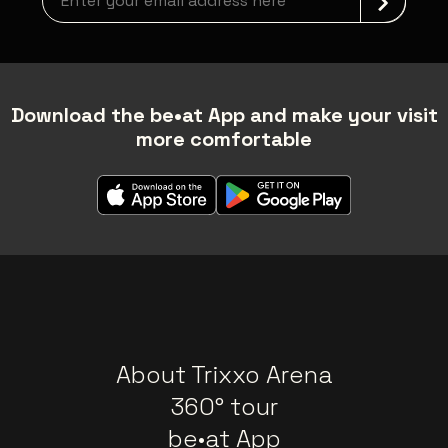
Download the be•at App and make your visit
more comfortable
About Trixxo Arena
360° tour
be•at App