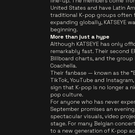
line-up. The members come from 
United States and have Latin Ame
traditional K-pop groups often 
expanding globally, KATSEYE wa
beginning.
More than just a hype
Although KATSEYE has only offici
remarkably fast. Their second EP
Billboard charts, and the group
Coachella.
Their fanbase — known as the “E
TikTok, YouTube and Instagram, th
sign that K-pop is no longer a n
pop culture.
For anyone who has never exper
September promises an evening
spectacular visuals, video proje
stage. For many Belgian concertgo
to a new generation of K-pop ac