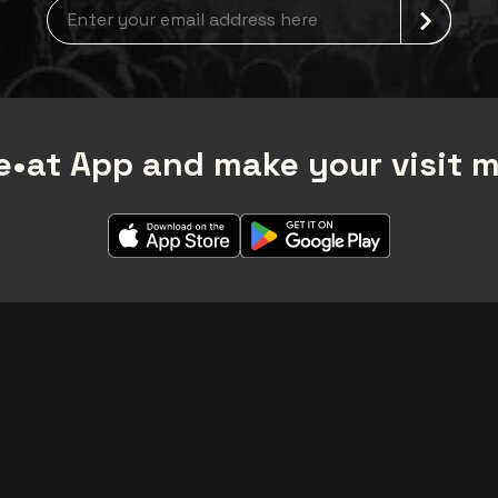
Newsletter grabber
•at App and make your visit 