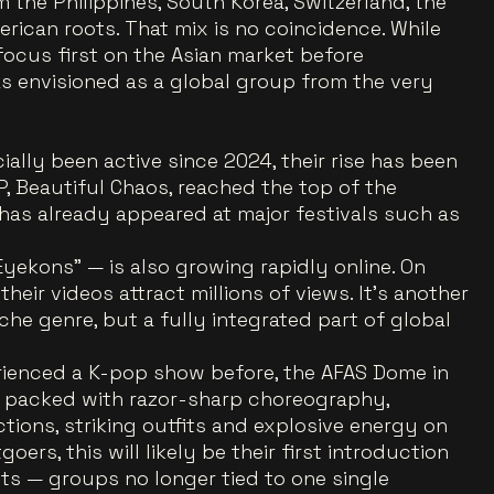
the Philippines, South Korea, Switzerland, the
rican roots. That mix is no coincidence. While
focus first on the Asian market before
s envisioned as a global group from the very
ally been active since 2024, their rise has been
, Beautiful Chaos, reached the top of the
 has already appeared at major festivals such as
yekons” — is also growing rapidly online. On
eir videos attract millions of views. It’s another
iche genre, but a fully integrated part of global
ienced a K-pop show before, the AFAS Dome in
 packed with razor-sharp choreography,
ctions, striking outfits and explosive energy on
ers, this will likely be their first introduction
ts — groups no longer tied to one single