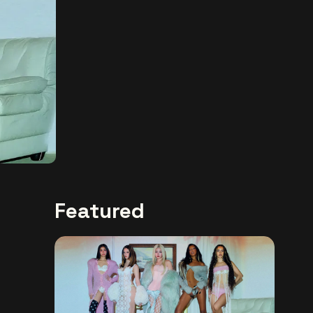
Featured