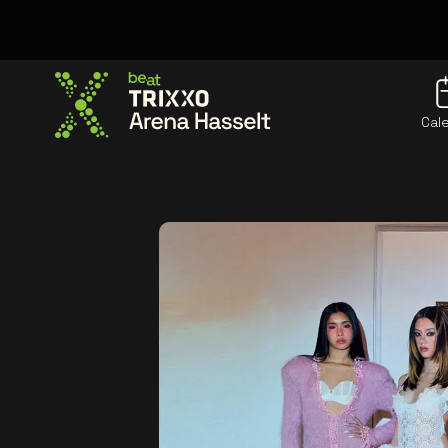
Cal
Go to the homepage