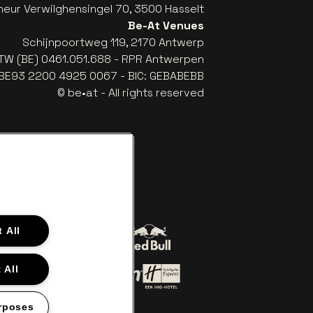
eur Verwilghensingel 70, 3500 Hasselt
Be-At Venues
Schijnpoortweg 119, 2170 Antwerp
TW (BE) 0461.051.688 - RPR Antwerpen
: BE93 2200 4925 0067 - BIC: GEBABEBB
© be•at - All rights reserved
 All
Go to website of Red Bull
 to website of Coca-Cola
 All
n off‑white
Go to website of Holiday Inn Ex
website of Croky
Go to website of Holiday Inn
rposes