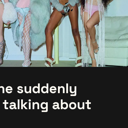
ne suddenly
 talking about