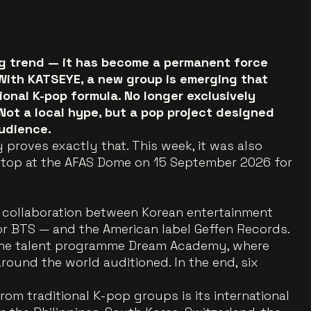
ing trend — it has become a permanent force
 With KATSEYE, a new group is emerging that
onal K-pop formula. No longer exclusively
 Not a local hype, but a pop project designed
udience.
 proves exactly that. This week, it was also
stop at the AFAS Dome on 15 September 2026 for
collaboration between Korean entertainment
 BTS — and the American label Geffen Records.
 the talent programme Dream Academy, where
ound the world auditioned. In the end, six
om traditional K-pop groups is its international