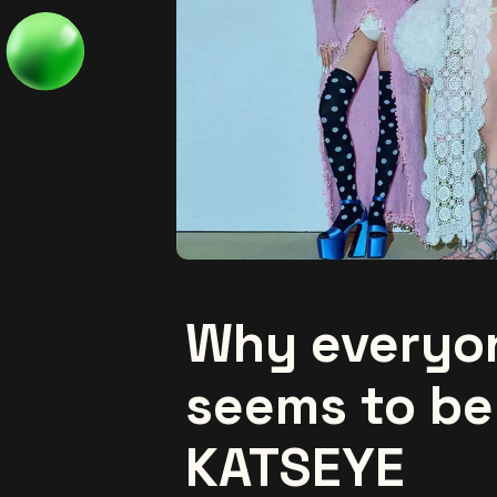
Why everyo
seems to be
KATSEYE