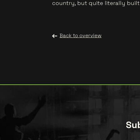
country, but quite literally buil
Back to overview
Sub