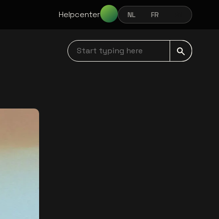
Helpcenter
NL
FR
EN
NEDERLANDS
FRANÇAIS
ENGLISH
Start typing here navbar