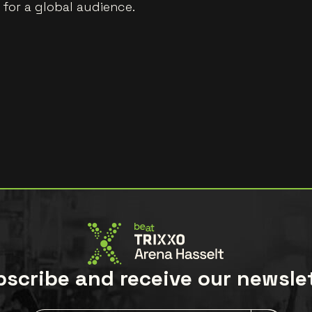
t for a global audience.
scribe and receive our newsle