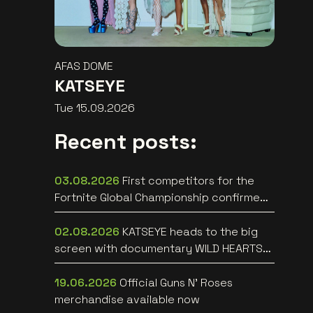
AFAS DOME
KATSEYE
Tue 15.09.2026
Recent posts:
03.08.2026
First competitors for the
Fortnite Global Championship confirmed
at Lotto Arena
02.08.2026
KATSEYE heads to the big
screen with documentary WILD HEARTS
[trailer]
19.06.2026
Official Guns N’ Roses
merchandise available now