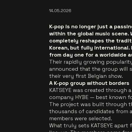
14.05.2026
K-pop is no longer just a pass
within the global music scene.
completely reshapes the traditi
Korean, but fully international.
from day one for a worldwide a
Their rapidly growing popularity
announced that the group will 
their very first Belgian show.
A K-pop group without borders
KATSEYE was created through a 
company HYBE — best known for
The project was built through
thousands of candidates from ar
members were selected.
What truly sets KATSEYE apart fr