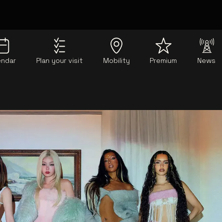
endar
Plan your visit
Mobility
Premium
News