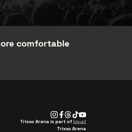
more comfortable
Instagram
Facebook
Threads
Tiktok
Youtube
Trixxo Arena is part of
be•at
Trixxo Arena