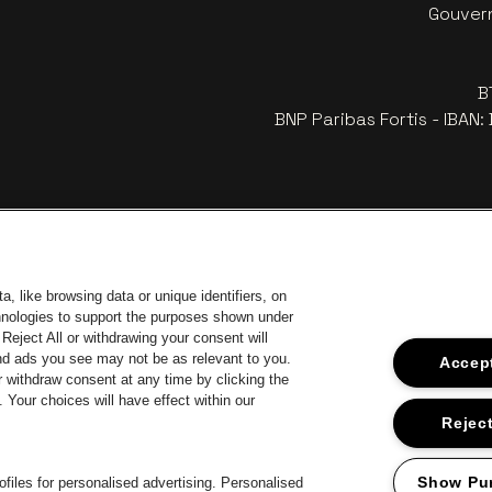
Gouvern
B
BNP Paribas Fortis - IBAN
, like browsing data or unique identifiers, on
chnologies to support the purposes shown under
Reject All or withdrawing your consent will
and ads you see may not be as relevant to you.
Accept
 withdraw consent at any time by clicking the
Your choices will have effect within our
 website of Europcar
Go to website of Voka Limburg
Go
Go to website of Jupiler
Reject
Go to website of The Lillet logo i
Go to 
te of Champagne Pommery
Go to website of The Jameson logo in off‑white
Show Pu
files for personalised advertising. Personalised