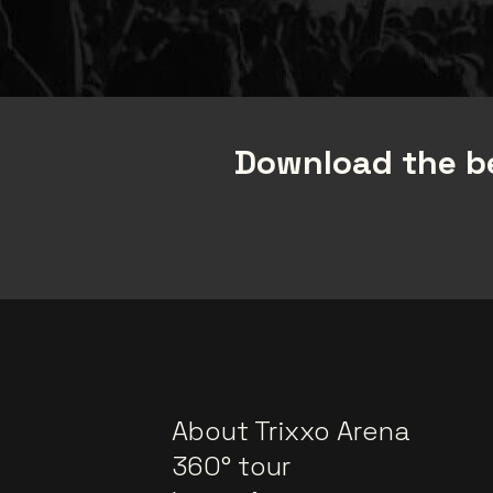
Download the be
About Trixxo Arena
360° tour