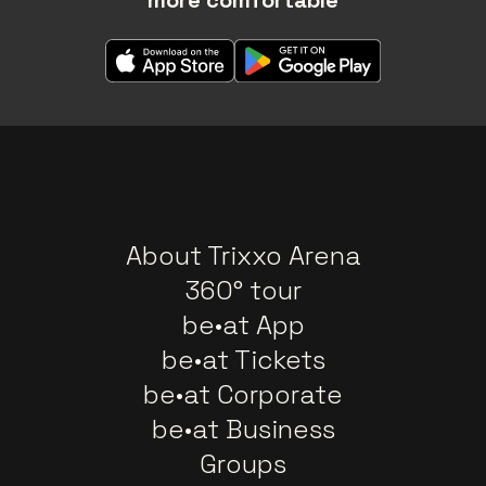
About Trixxo Arena
360° tour
be•at App
be•at Tickets
be•at Corporate
be•at Business
Groups