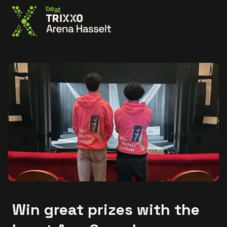
Go to the homepage
Win great prizes with the