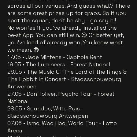
across all our venues. And guess what? There
are some great prizes up for grabs. So if you
spot the squad, don’t be shy—go say hi!
No worries if you’ve already installed the
be•at App. You can still win. 😉 Or better yet,
you’ve kind of already won. You know what
we mean. 😎
17.05 • Jade Mintens - Capitole Gent
19.05 • The Lumineers - Forest National
26.05 • The Music Of The Lord of the Rings &
The Hobbit In Concert - Stadsschouwburg
Antwerpen
27.05 • Don Toliver, Psycho Tour - Forest
National
28.05 • Soundos, Witte Ruis -
Stadsschouwburg Antwerpen
07.06 • Ismo, Woo Hoo! World Tour - Lotto
Arena