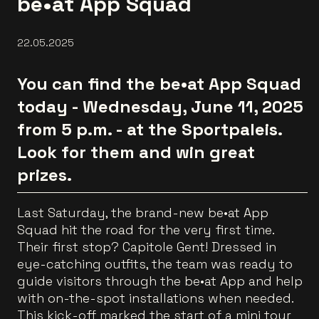
be•at App Squad
22.05.2025
You can find the be•at App Squad
today - Wednesday, June 11, 2025
from 5 p.m. - at the Sportpaleis.
Look for them and win great
prizes.
Last Saturday, the brand-new be•at App
Squad hit the road for the very first time.
Their first stop? Capitole Gent! Dressed in
eye-catching outfits, the team was ready to
guide visitors through the be•at App and help
with on-the-spot installations when needed.
This kick-off marked the start of a mini tour