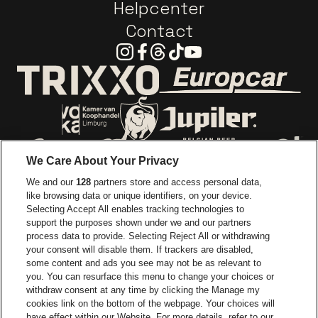
Helpcenter
Contact
Instagram
Facebook
Threads
Tiktok
Youtube
Go to website o
Go to website of Trixxo
Go to website of Voka Limburg
Go to website of Jupile
We Care About Your Privacy
Go to website of Red Bull
We and our
128
partners store and access personal data,
Go to website of Coca-Cola
Go to websit
like browsing data or unique identifiers, on your device.
Selecting Accept All enables tracking technologies to
Go to website of Champagne Pommery
support the purposes shown under we and our partners
Go to website of The 
process data to provide. Selecting Reject All or withdrawing
your consent will disable them. If trackers are disabled,
Go to website of The Lillet logo 
Go to website o
some content and ads you see may not be as relevant to
you. You can resurface this menu to change your choices or
withdraw consent at any time by clicking the Manage my
Go to website of
cookies link on the bottom of the webpage. Your choices will
Go to website of Holiday Inn
Trixxo Arena is part of
be•at
have effect within our Website. For more details, refer to our