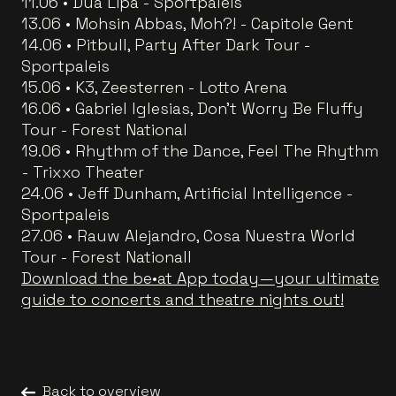
11.06 • Dua Lipa - Sportpaleis
13.06 • Mohsin Abbas, Moh?! - Capitole Gent
14.06 • Pitbull, Party After Dark Tour -
Sportpaleis
15.06 • K3, Zeesterren - Lotto Arena
16.06 • Gabriel Iglesias, Don't Worry Be Fluffy
Tour - Forest National
19.06 • Rhythm of the Dance, Feel The Rhythm
- Trixxo Theater
24.06 • Jeff Dunham, Artificial Intelligence -
Sportpaleis
27.06 • Rauw Alejandro, Cosa Nuestra World
Tour - Forest Nationall
Download the be•at App today—your ultimate
guide to concerts and theatre nights out!
Back to overview