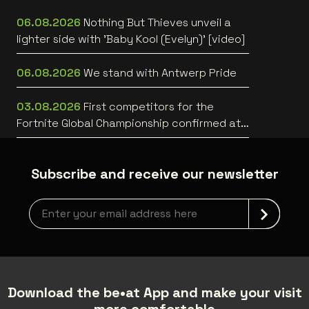
06.08.2026
Nothing But Thieves unveil a
lighter side with 'Baby Kool (Evelyn)' [video]
06.08.2026
We stand with Antwerp Pride
03.08.2026
First competitors for the
Fortnite Global Championship confirmed at
Lotto Arena
Subscribe and receive our newsletter
Newsletter grabber
Download the be•at App and make your visit
more comfortable