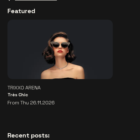
Featured
TRIXXO ARENA
Très Chic
From Thu 26.11.2026
Recent posts: